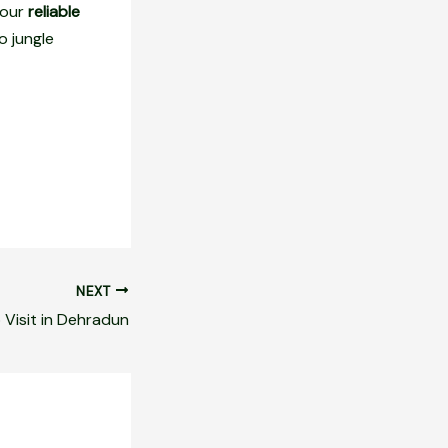
 our
reliable
o jungle
NEXT
 Visit in Dehradun