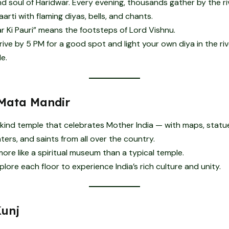
d soul of Haridwar. Every evening, thousands gather by the ri
arti with flaming diyas, bells, and chants.
r Ki Pauri” means the footsteps of Lord Vishnu.
ive by 5 PM for a good spot and light your own diya in the river
e.
Mata Mandir
kind temple that celebrates Mother India — with maps, statu
ters, and saints from all over the country.
 more like a spiritual museum than a typical temple.
lore each floor to experience India’s rich culture and unity.
Kunj