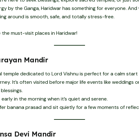
ergy by the Ganga, Haridwar has something for everyone. And
ting around is smooth, safe, and totally stress-free.
e the must-visit places in Haridwar!
rayan Mandir
l temple dedicated to Lord Vishnu is perfect for a calm start
rney. It’s often visited before major life events like weddings 
 blessings.
t early in the morning when it’s quiet and serene.
fer banana prasad and sit quietly for a few moments of reflec
sa Devi Mandir