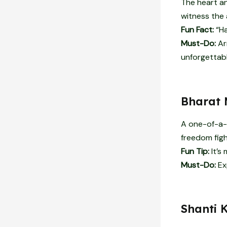
The heart an
witness the a
Fun Fact:
“Ha
Must-Do:
Arr
unforgettabl
Bharat 
A one-of-a-
freedom figh
Fun Tip:
It’s
Must-Do:
Exp
Shanti 