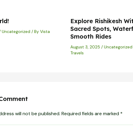
ld!
Explore Rishikesh Wi
Sacred Spots, Waterf
/
Uncategorized
/ By
Vista
Smooth Rides
August 3, 2025
/
Uncategorized
Travels
 Comment
ddress will not be published.
Required fields are marked
*