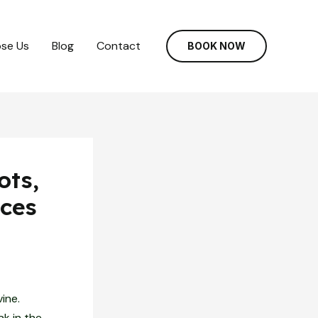
se Us
Blog
Contact
BOOK NOW
ots,
ces
ine.
ak in the