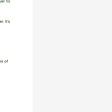
ver to
. It’s
es of