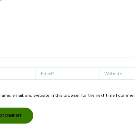
Email*
Website
ame, email, and website in this browser for the next time I commen