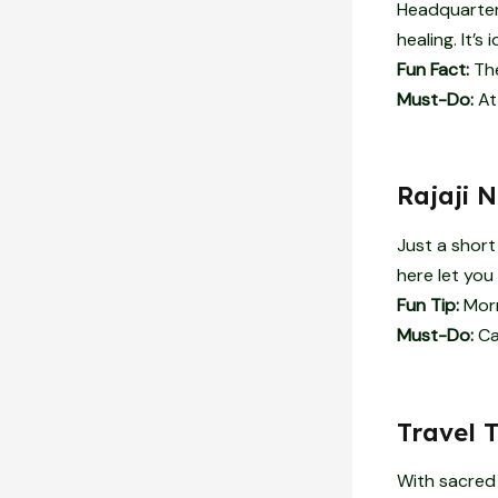
Headquarters
healing. It’s
Fun Fact:
The
Must-Do:
At
Rajaji 
Just a short 
here let you
Fun Tip:
Morn
Must-Do:
Car
Travel 
With sacred 