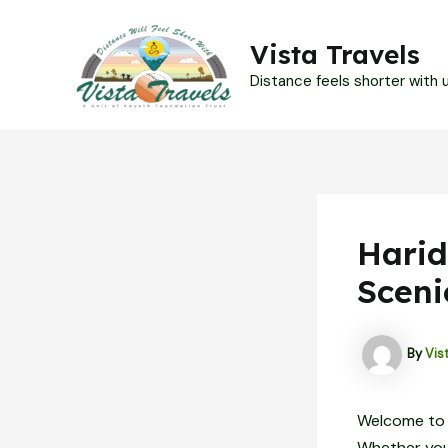
Skip
to
Vista Travels
content
Distance feels shorter with us
Harid
Sceni
By
Vis
Welcome to H
Whether you’