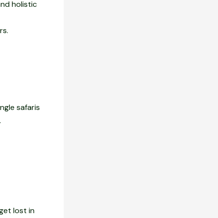
nd holistic
rs.
ngle safaris
.
get lost in