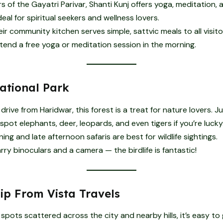
 of the Gayatri Parivar, Shanti Kunj offers yoga, meditation, a
 ideal for spiritual seekers and wellness lovers.
ir community kitchen serves simple, sattvic meals to all visito
tend a free yoga or meditation session in the morning.
National Park
drive from Haridwar, this forest is a treat for nature lovers. Ju
 spot elephants, deer, leopards, and even tigers if you’re lucky
ing and late afternoon safaris are best for wildlife sightings.
ry binoculars and a camera — the birdlife is fantastic!
Tip From Vista Travels
spots scattered across the city and nearby hills, it’s easy to 