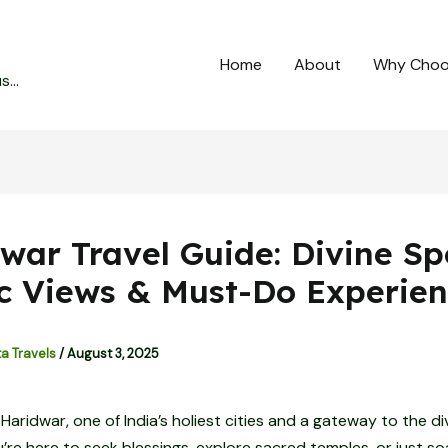
Home
About
Why Choo
...
war Travel Guide: Divine Sp
c Views & Must-Do Experien
ta Travels
/
August 3, 2025
aridwar, one of India’s holiest cities and a gateway to the div
re here to seek blessings, explore sacred temples, or just so