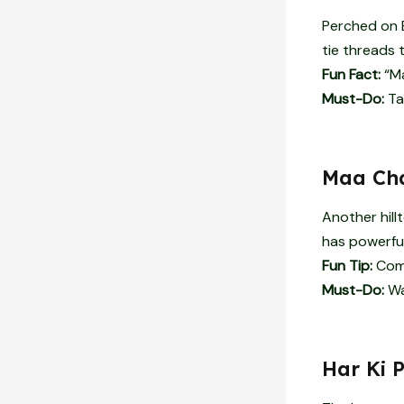
Perched on B
tie threads to
Fun Fact:
“Ma
Must-Do:
Ta
Maa Cha
Another hill
has powerful
Fun Tip:
Comb
Must-Do:
Wat
Har Ki 