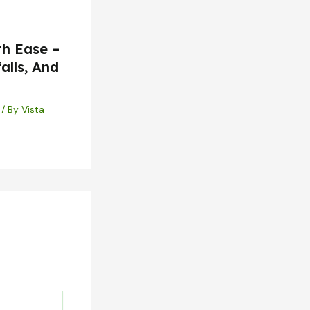
th Ease –
alls, And
/ By
Vista