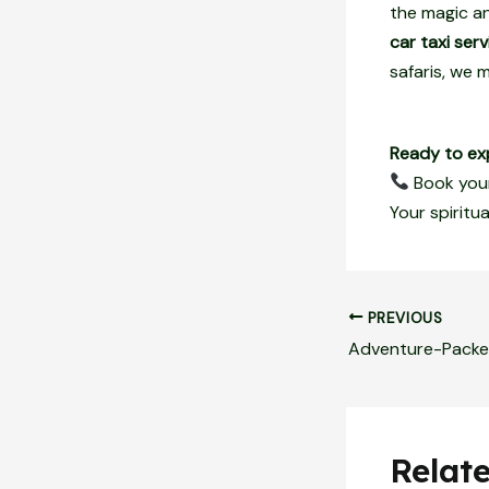
the magic an
car taxi serv
safaris, we
Ready to ex
Book your
Your spiritu
PREVIOUS
Relat