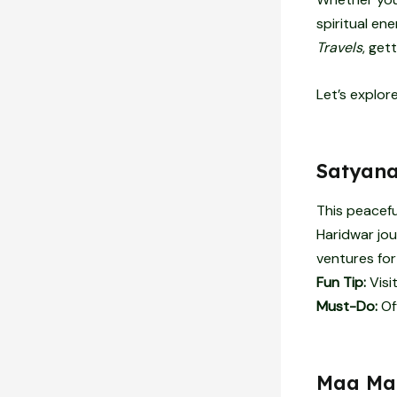
spiritual en
Travels
, get
Let’s explor
Satyana
This peacefu
Haridwar jou
ventures for
Fun Tip:
Visi
Must-Do:
Of
Maa Man