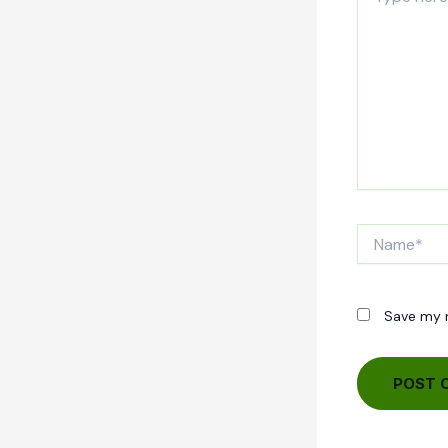
here..
Name*
Save my n