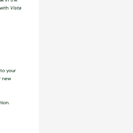
 with
Vista
 to your
or new
tion.