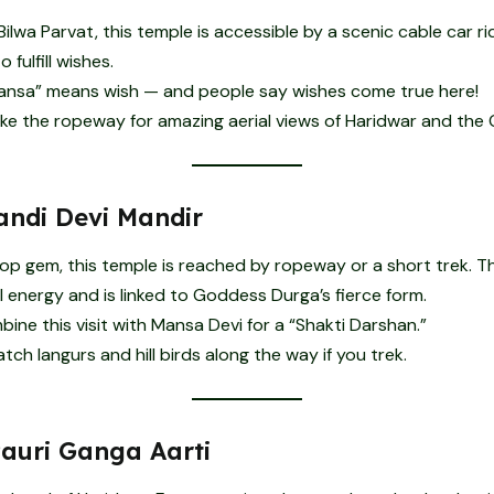
ilwa Parvat, this temple is accessible by a scenic cable car r
 fulfill wishes.
nsa” means wish — and people say wishes come true here!
ke the ropeway for amazing aerial views of Haridwar and the
ndi Devi Mandir
top gem, this temple is reached by ropeway or a short trek. 
 energy and is linked to Goddess Durga’s fierce form.
ine this visit with Mansa Devi for a “Shakti Darshan.”
ch langurs and hill birds along the way if you trek.
Pauri Ganga Aarti