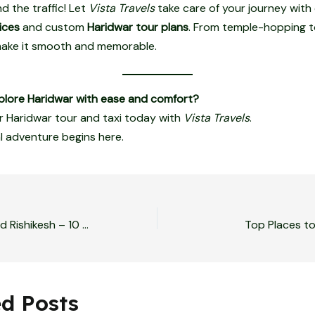
d the traffic! Let
Vista Travels
take care of your journey with
ices
and custom
Haridwar tour plans
. From temple-hopping t
 make it smooth and memorable.
plore Haridwar with ease and comfort?
 Haridwar tour and taxi today with
Vista Travels
.
al adventure begins here.
Adventure-Packed Rishikesh – 10 Thrills You Can’t Miss (With Easy Travel Options)
Top Places to
ed Posts