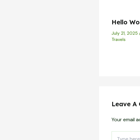
Hello Wor
July 21, 2025
Travels
Leave A
Your email a
Type