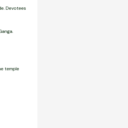
ide. Devotees
 Ganga.
The temple