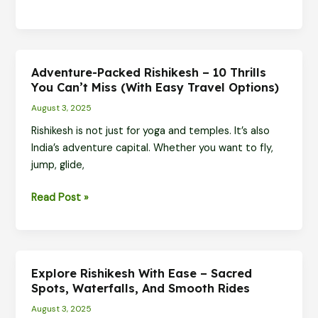
Travel
Guide:
Divine
Spots,
Adventure-Packed Rishikesh – 10 Thrills
Scenic
You Can’t Miss (With Easy Travel Options)
Views
August 3, 2025
&
Rishikesh is not just for yoga and temples. It’s also
Must-
India’s adventure capital. Whether you want to fly,
Do
jump, glide,
Experiences
Adventure-
Read Post »
Packed
Rishikesh
–
10
Explore Rishikesh With Ease – Sacred
Thrills
Spots, Waterfalls, And Smooth Rides
You
August 3, 2025
Can’t