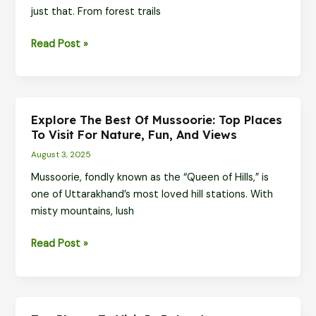
just that. From forest trails
the
Himalayas
Offbeat
Read Post »
Adventures
in
Dhanaulti,
Kanatal
Explore The Best Of Mussoorie: Top Places
&
To Visit For Nature, Fun, And Views
Tehri
August 3, 2025
Mussoorie, fondly known as the “Queen of Hills,” is
one of Uttarakhand’s most loved hill stations. With
misty mountains, lush
Explore
Read Post »
the
Best
of
Mussoorie: