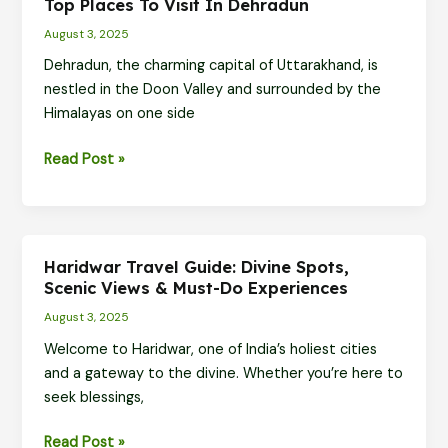
Top Places To Visit In Dehradun
Top
August 3, 2025
Places
to
Dehradun, the charming capital of Uttarakhand, is
Visit
nestled in the Doon Valley and surrounded by the
for
Himalayas on one side
Nature,
Top
Read Post »
Fun,
Places
and
to
Views
Visit
in
Haridwar Travel Guide: Divine Spots,
Dehradun
Scenic Views & Must-Do Experiences
August 3, 2025
Welcome to Haridwar, one of India’s holiest cities
and a gateway to the divine. Whether you’re here to
seek blessings,
Haridwar
Read Post »