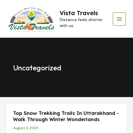
Skip
to
Vista Travels
content
Distance feels shorter
MAI
with us...
MEN
Uncategorized
Top Snow Trekking Trails In Uttarakhand -
Walk Through Winter Wonderlands
August 3, 2025