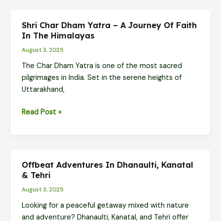
Yatra
–
Shri Char Dham Yatra – A Journey Of Faith
Sacred
In The Himalayas
Sites
August 3, 2025
in
The Char Dham Yatra is one of the most sacred
Their
pilgrimages in India. Set in the serene heights of
Winter
Uttarakhand,
Abodes
Shri
Read Post »
Char
Dham
Yatra
–
Offbeat Adventures In Dhanaulti, Kanatal
A
& Tehri
Journey
August 3, 2025
of
Looking for a peaceful getaway mixed with nature
Faith
and adventure? Dhanaulti, Kanatal, and Tehri offer
in