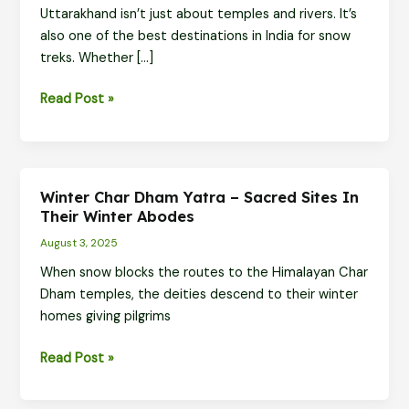
Uttarakhand isn’t just about temples and rivers. It’s
also one of the best destinations in India for snow
treks. Whether […]
Top
Read Post »
Snow
Trekking
Trails
in
Winter Char Dham Yatra – Sacred Sites In
Uttarakhand
Their Winter Abodes
-
August 3, 2025
Walk
When snow blocks the routes to the Himalayan Char
Through
Dham temples, the deities descend to their winter
Winter
homes giving pilgrims
Wonderlands
Winter
Read Post »
Char
Dham