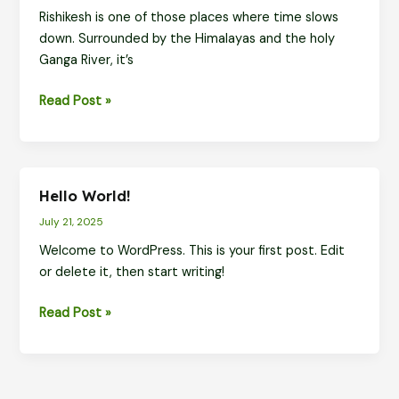
Rishikesh is one of those places where time slows
Miss
down. Surrounded by the Himalayas and the holy
(With
Ganga River, it’s
Easy
Travel
Explore
Read Post »
Options)
Rishikesh
with
Ease
–
Hello World!
Sacred
July 21, 2025
Spots,
Waterfalls,
Welcome to WordPress. This is your first post. Edit
and
or delete it, then start writing!
Smooth
Hello
Read Post »
Rides
world!