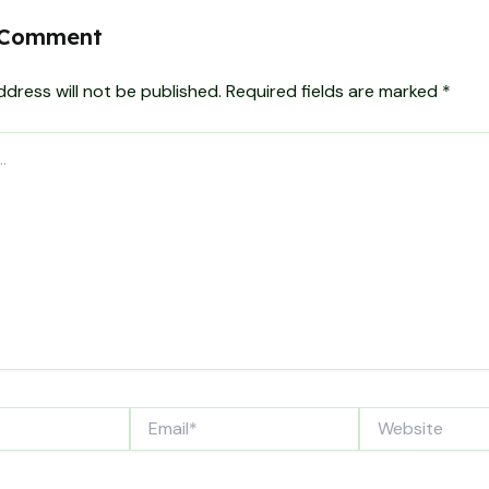
 Comment
ddress will not be published.
Required fields are marked
*
Email*
Website