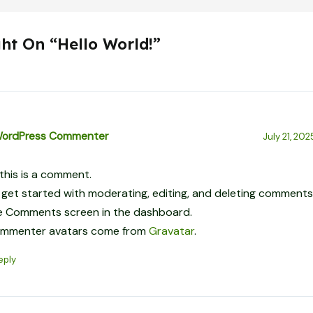
ht On “Hello World!”
WordPress Commenter
July 21, 202
 this is a comment.
 get started with moderating, editing, and deleting comments,
e Comments screen in the dashboard.
mmenter avatars come from
Gravatar
.
eply