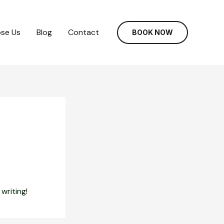
se Us
Blog
Contact
BOOK NOW
writing!