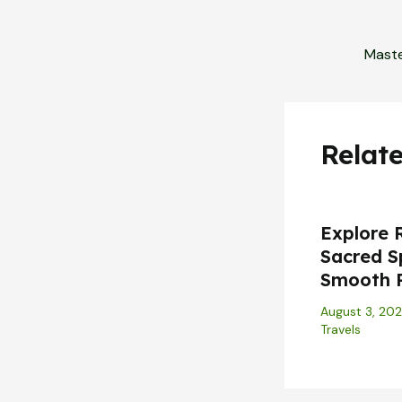
Relat
Explore 
Sacred S
Smooth 
August 3, 20
Travels