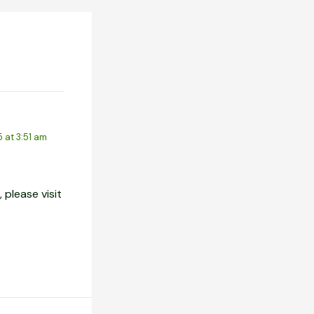
5 at 3:51 am
 please visit