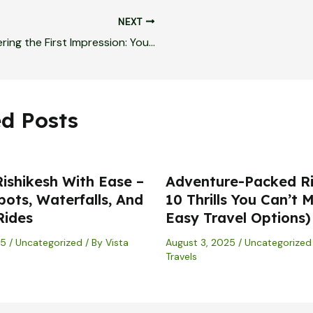
NEXT
Mastering the First Impression: Your intriguing post title goes here
ed Posts
Rishikesh With Ease –
Adventure-Packed Ri
pots, Waterfalls, And
10 Thrills You Can’t M
Rides
Easy Travel Options)
25
/
Uncategorized
/ By
Vista
August 3, 2025
/
Uncategorized
Travels