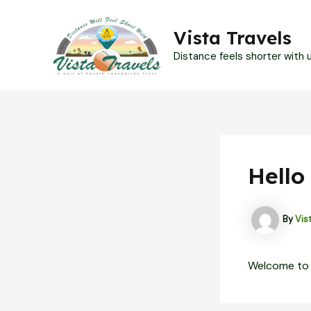
Skip
to
Vista Travels
content
Distance feels shorter with us
Hello
By
Vis
Welcome to Wo