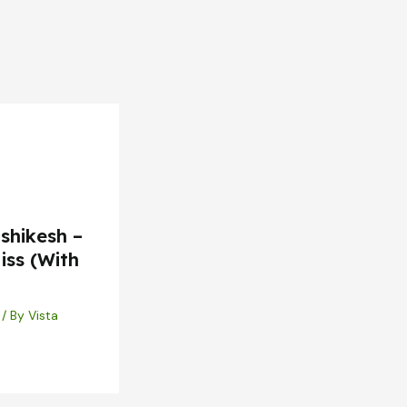
shikesh –
iss (With
/ By
Vista