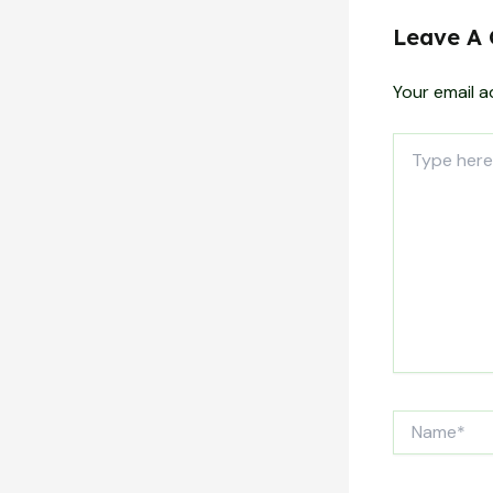
Leave A
Your email a
Type
here..
Name*