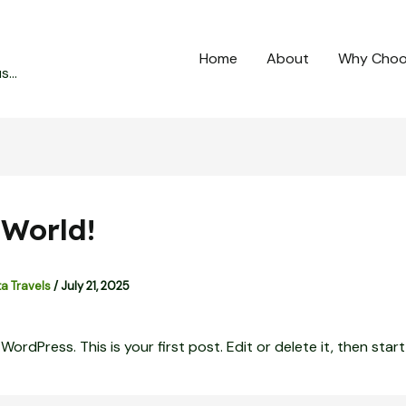
Home
About
Why Choo
...
 World!
ta Travels
/
July 21, 2025
rdPress. This is your first post. Edit or delete it, then start 