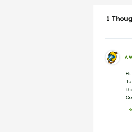
1 Thoug
A 
Hi,
To
th
Co
R